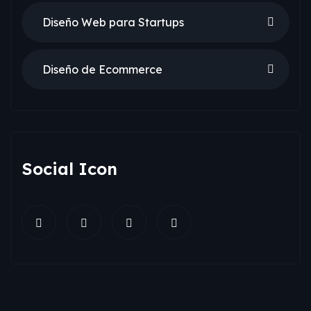
Diseño Web para Startups
Diseño de Ecommerce
Social Icon