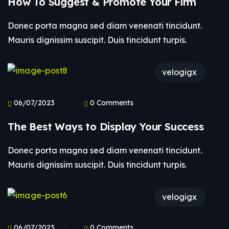
How To Suggest & Promote Your Firm
Donec porta magna sed diam venenati tincidunt.
Mauris dignissim suscipit. Duis tincidunt turpis.
velogigx
06/07/2023
0 Comments
The Best Ways to Display Your Success
Donec porta magna sed diam venenati tincidunt.
Mauris dignissim suscipit. Duis tincidunt turpis.
velogigx
06/07/2023
0 Comments