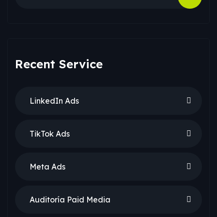
Recent Service
LinkedIn Ads
TikTok Ads
Meta Ads
Auditoría Paid Media