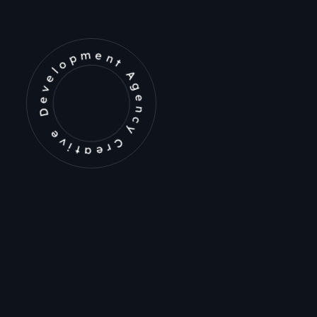
Development Agency Creative