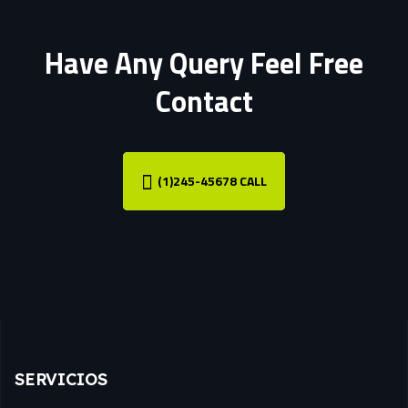
Have Any Query Feel Free
Contact
(1)245-45678 CALL
SERVICIOS