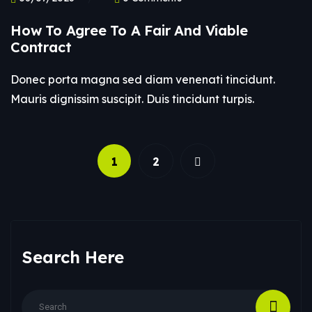
How To Agree To A Fair And Viable
Contract
Donec porta magna sed diam venenati tincidunt.
Mauris dignissim suscipit. Duis tincidunt turpis.
1
2
Search Here