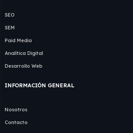
SEO
SEM
Paid Media
Analítica Digital
Desarrollo Web
INFORMACIÓN GENERAL
Nosotros
Contacto