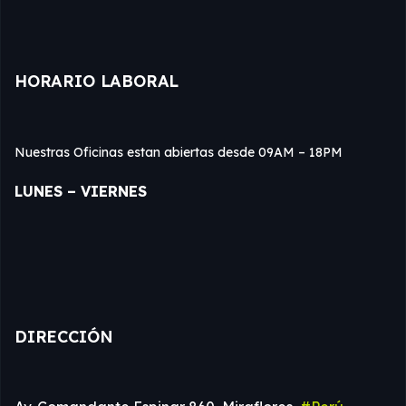
HORARIO LABORAL
Nuestras Oficinas estan abiertas desde 09AM – 18PM
LUNES – VIERNES
DIRECCIÓN