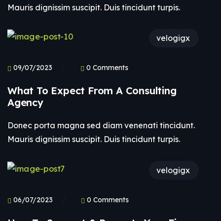
Mauris dignissim suscipit. Duis tincidunt turpis.
velogigx
09/07/2023
0 Comments
What To Expect From A Consulting
Agency
Donec porta magna sed diam venenati tincidunt.
Mauris dignissim suscipit. Duis tincidunt turpis.
velogigx
06/07/2023
0 Comments