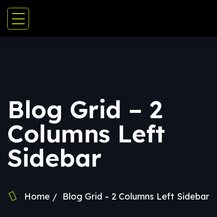
Blog Grid – 2
Columns Left
Sidebar
Home
Blog Grid – 2 Columns Left Sidebar