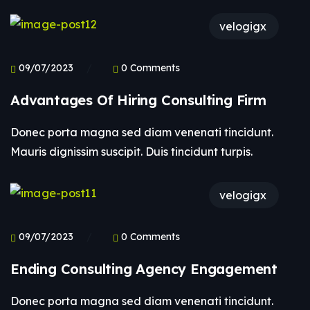
velogigx
09/07/2023
0 Comments
Advantages Of Hiring Consulting Firm
Donec porta magna sed diam venenati tincidunt.
Mauris dignissim suscipit. Duis tincidunt turpis.
velogigx
09/07/2023
0 Comments
Ending Consulting Agency Engagement
Donec porta magna sed diam venenati tincidunt.