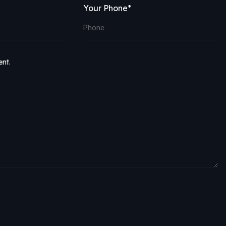
Your Phone*
ent.