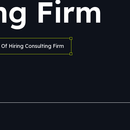
ng Firm
Of Hiring Consulting Firm