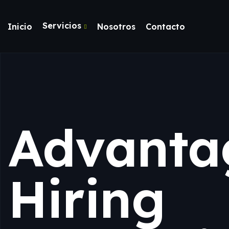
Servicios
Inicio
Nosotros
Contacto
Advanta
Hiring