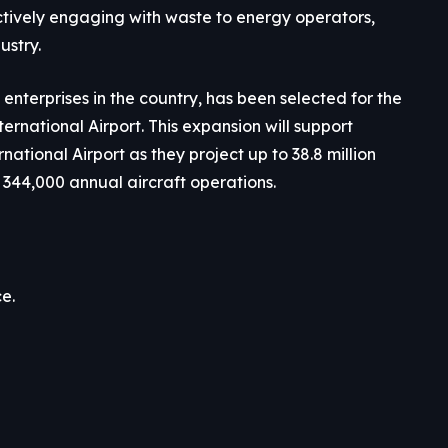
ctively engaging with waste to energy operators,
ustry.
enterprises in the country, has been selected for the
rnational Airport. This expansion will support
tional Airport as they project up to 38.8 million
344,000 annual aircraft operations.
e.