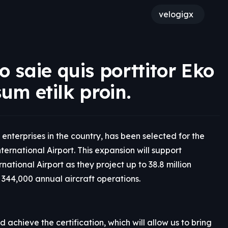
velogigx
 saie quis porttitor Eko
sum etilk proin.
enterprises in the country, has been selected for the
ernational Airport. This expansion will support
tional Airport as they project up to 38.8 million
344,000 annual aircraft operations.
achieve the certification, which will allow us to bring