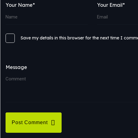
Your Name*
Your Email*
Save my details in this browser for the next time I comm
Message
Post Comment