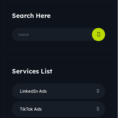
Search Here
Services List
LinkedIn Ads
TikTok Ads