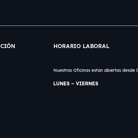
CIÓN
HORARIO LABORAL
Nuestras Oficinas estan abiertas desd
LUNES – VIERNES