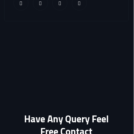
Have Any Query Feel
Free Contact