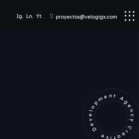
Ig.
Ln.
Yt.
proyectos@velogigx.com
Development Agency Creat