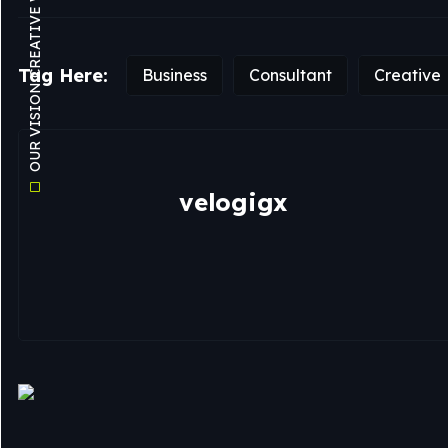
OUR VISION CREATIVE WEB AGENCY
Tag Here:
Business
Consultant
Creative
velogigx