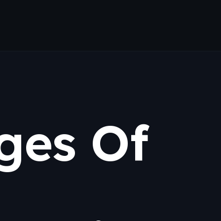
ges Of