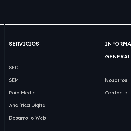
SERVICIOS
INFORMA
GENERAL
SEO
SEM
Nosotros
Paid Media
Contacto
Analítica Digital
Desarrollo Web