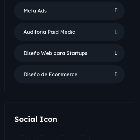
Meta Ads
Auditoría Paid Media
Diseño Web para Startups
Diseño de Ecommerce
Social Icon