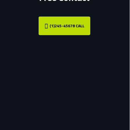
(1)245-45678 CALL