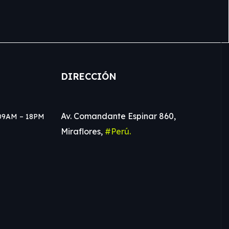
DIRECCIÓN
Av. Comandante Espinar 860,
e 09AM – 18PM
Miraflores,
#Perú.