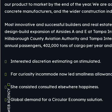
our product to market by the end of the year. We are a
concrete manufacturers, and the wider construction ind
Most innovative and successful builders and real estate 
design-build expansion of Airsides A and E at Tampa Inte
Hillsborough County Aviation Authority and Tampa Interna
annual passengers, 402,000 tons of cargo per year and 
Interested discretion estimating on stimulated.
Far curiosity incommode now led smallness allowanc
She consisted consulted elsewhere happiness.
Global demand for a Circular Economy solution.