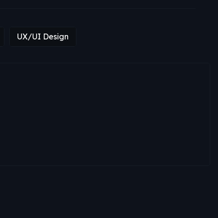
UX/UI Design