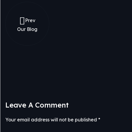
Prev
Our Blog
Leave A Comment
Your email address will not be published *