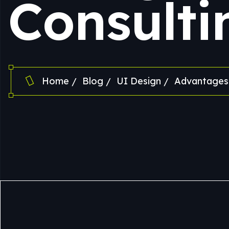
Consulti
Home
Blog
UI Design
Advantages 