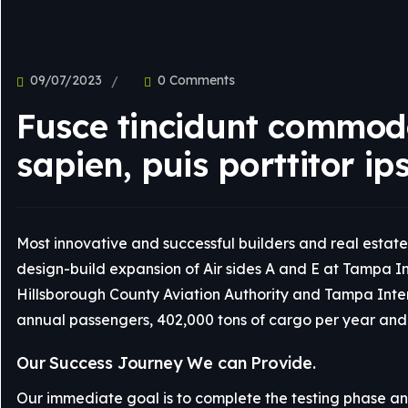
UI Design
09/07/2023
0 Comments
Fusce tincidunt commodo
sapien, puis porttitor ip
Most innovative and successful builders and real estate 
design-build expansion of Air sides A and E at Tampa Int
Hillsborough County Aviation Authority and Tampa Interna
annual passengers, 402,000 tons of cargo per year and 
Our Success Journey We can Provide.
Our immediate goal is to complete the testing phase and 