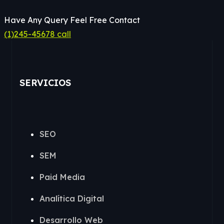
Have Any Query Feel Free Contact
(1)245-45678 call
SERVICIOS
SEO
SEM
Paid Media
Analítica Digital
Desarrollo Web