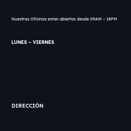
Nuestras Oficinas estan abiertas desde 09AM – 18PM
LUNES – VIERNES
DIRECCIÓN