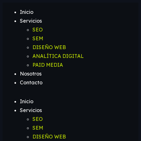
Inicio
Servicios
SEO
SEM
DISEÑO WEB
ANALÍTICA DIGITAL
PAID MEDIA
Nosotros
Contacto
Inicio
Servicios
SEO
SEM
DISEÑO WEB