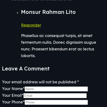
Monsur Rahman Lito
Responder
Phasellus ac consequat turpis, sit amet
fermentum nulla. Donec dignissim augue
nunc. Praesent bibendum erat ac lectus
lobortis.
Leave A Comment
Your email address will not be published *
Your Name*
Your Email*
Your Phone*