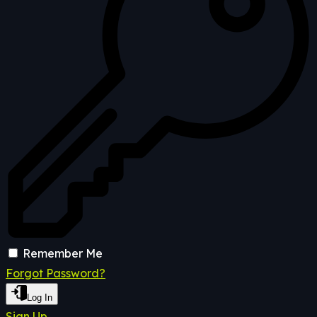
Remember Me
Forgot Password?
Log In
Sign Up