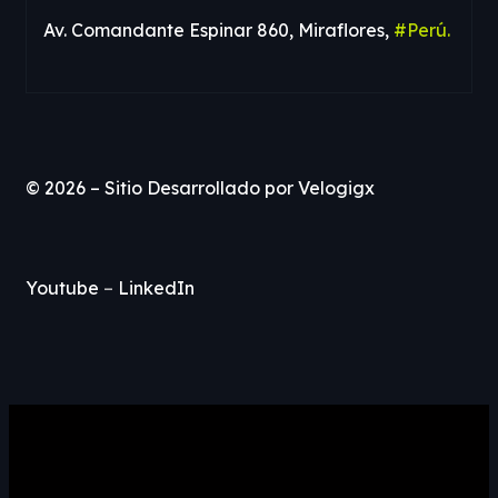
Av. Comandante Espinar 860, Miraflores,
#Perú.
© 2026 – Sitio Desarrollado por
Velogigx
Youtube
–
LinkedIn