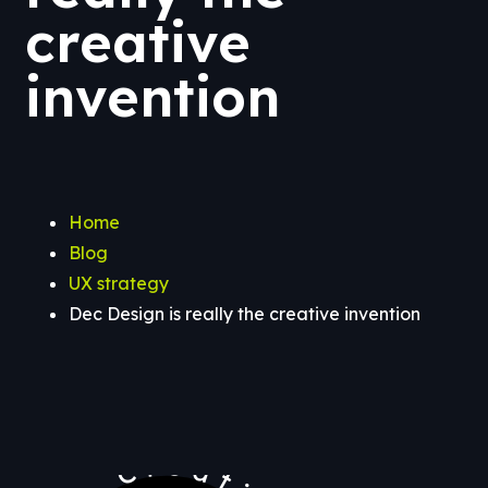
creative
invention
Home
Blog
UX strategy
Dec Design is really the creative invention