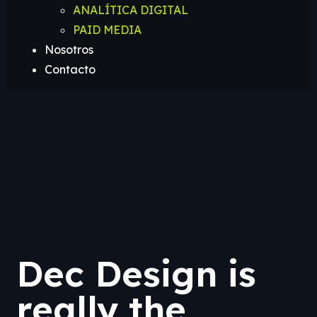
ANALÍTICA DIGITAL
PAID MEDIA
Nosotros
Contacto
Dec Design is
really the