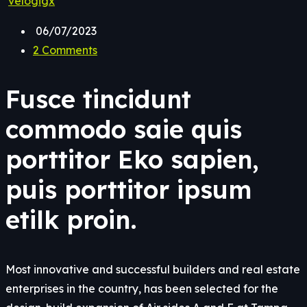
velogigx
06/07/2023
2 Comments
Fusce tincidunt
commodo saie quis
porttitor Eko sapien,
puis porttitor ipsum
etilk proin.
Most innovative and successful builders and real estate
enterprises in the country, has been selected for the