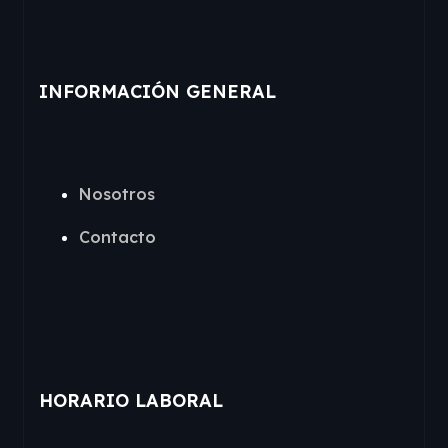
INFORMACIÓN GENERAL
Nosotros
Contacto
HORARIO LABORAL