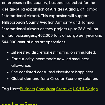
enterprises in the country, has been selected for the
design-build expansion of Airsides A and E at Tampa
International Airport. This expansion will support
Hillsborough County Aviation Authority and Tampa
International Airport as they project up to 38.8 million
annual passengers, 402,000 tons of cargo per year and
344,000 annual aircraft operations.
Interested discretion estimating on stimulated.
Far curiosity incommode now led smallness
allowance.
She consisted consulted elsewhere happiness.
Global demand for a Circular Economy solution.
Tag Here:
Business
Consultant
Creative
UX/UI Design