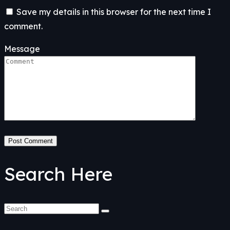
Save my details in this browser for the next time I
comment.
Message
Post Comment
Search Here