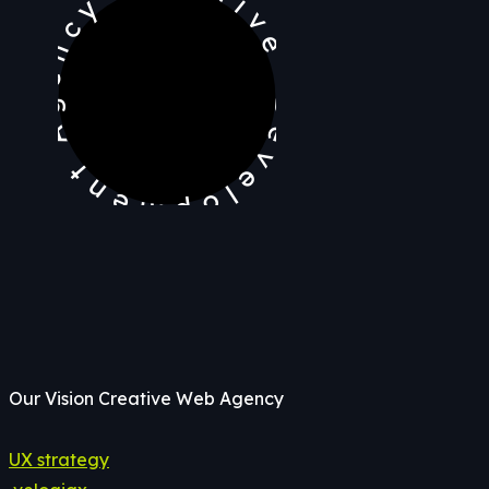
Development Agency Creative
Our Vision Creative Web Agency
UX strategy