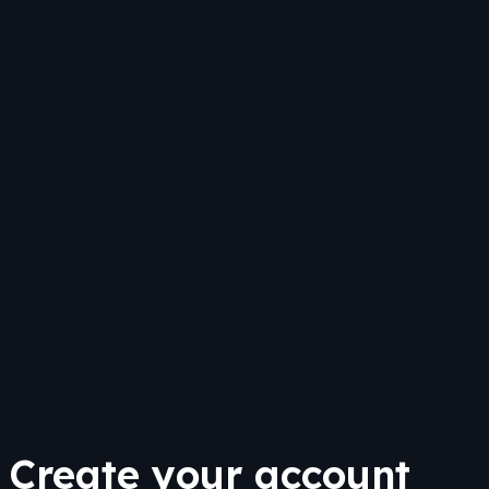
Create your account