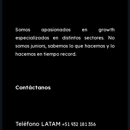
Somos apasionados en growth
especializados en distintos sectores. No
somos juniors, sabemos lo que hacemos y lo
hacemos en tiempo record.
Contáctanos
Teléfono LATAM
+51 932 181 356