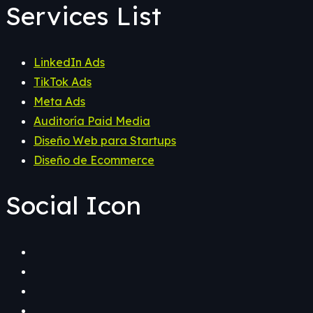
Services List
LinkedIn Ads
TikTok Ads
Meta Ads
Auditoría Paid Media
Diseño Web para Startups
Diseño de Ecommerce
Social Icon