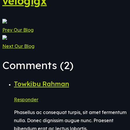
velogigx
Prev
Our Blog
Next
Our Blog
Comments (2)
Towkibu Rahman
Responder
Phasellus ac consequat turpis, sit amet fermentum
nulla. Donec dignissim augue nunc. Praesent
bibendum erat ac lectus lobortis.