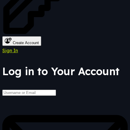
Create Account
Sign In
Log in to Your Account