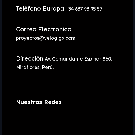
Teléfono Europa
+34 637 93 95 57
Correo Electronico
proyectos@velogigx.com
Dirección
Av. Comandante Espinar 860,
Miraflores, Perú.
Nuestras Redes