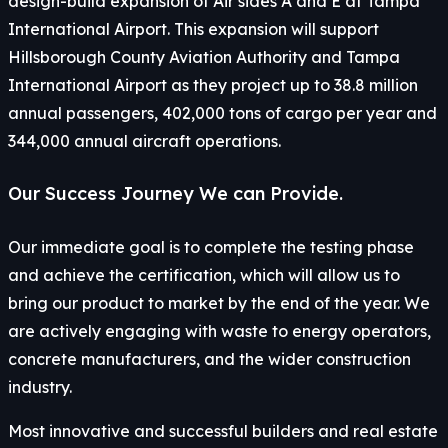
design-build expansion of Air sides A and E at Tampa
International Airport. This expansion will support
Hillsborough County Aviation Authority and Tampa
International Airport as they project up to 38.8 million
annual passengers, 402,000 tons of cargo per year and
344,000 annual aircraft operations.
Our Success Journey We can Provide.
Our immediate goal is to complete the testing phase
and achieve the certification, which will allow us to
bring our product to market by the end of the year. We
are actively engaging with waste to energy operators,
concrete manufacturers, and the wider construction
industry.
Most innovative and successful builders and real estate