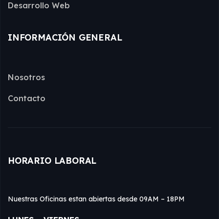
Desarrollo Web
INFORMACIÓN GENERAL
Nosotros
Contacto
HORARIO LABORAL
Nuestras Oficinas estan abiertas desde 09AM – 18PM