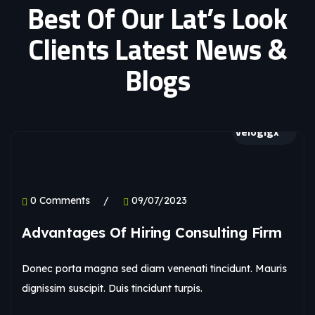
Best Of Our Lat’s Look
Clients Latest News &
Blogs
velogigx
0 Comments
09/07/2023
Advantages Of Hiring Consulting Firm
Donec porta magna sed diam venenati tincidunt. Mauris
dignissim suscipit. Duis tincidunt turpis.