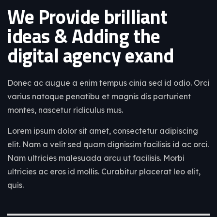
We Provide brilliant
ideas & Adding the
digital agency exand
Donec ac augue a enim tempus cinia sed id odio. Orci
varius natoque penatibu et magnis dis parturient
montes, nascetur ridiculus mus.
Lorem ipsum dolor sit amet, consectetur adipiscing
elit. Nam a velit sed quam dignissim facilisis id ac orci.
Nam ultricies malesuada arcu ut facilisis. Morbi
ultricies ac eros id mollis. Curabitur placerat leo elit,
quis.