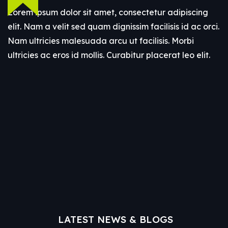
Lorem ipsum dolor sit amet, consectetur adipiscing
elit. Nam a velit sed quam dignissim facilisis id ac orci.
Nam ultricies malesuada arcu ut facilisis. Morbi
ultricies ac eros id mollis. Curabitur placerat leo elit.
LATEST NEWS & BLOGS