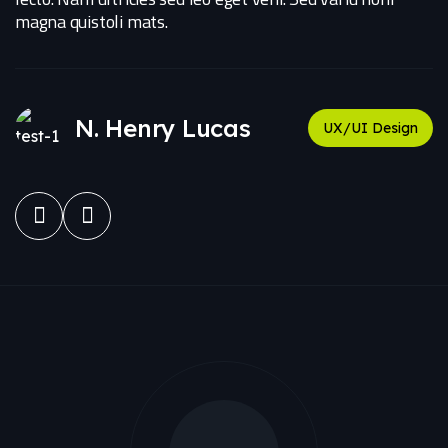
magna quistoli mats.
N. Henry Lucas
UX/UI Design