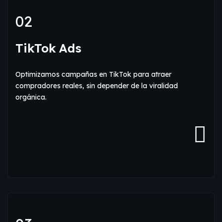
02
TikTok Ads
Optimizamos campañas en TikTok para atraer
compradores reales, sin depender de la viralidad
orgánica.