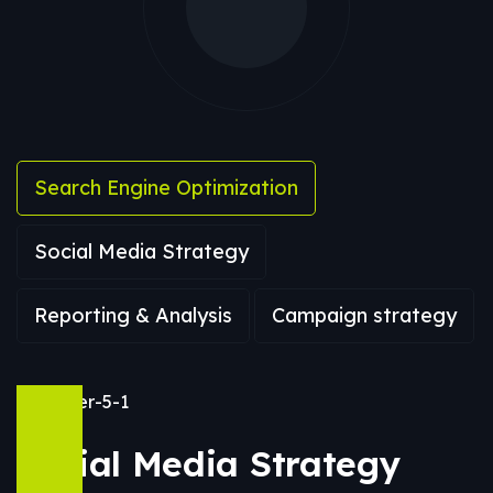
Search Engine Optimization
Social Media Strategy
Reporting & Analysis
Campaign strategy
Social Media Strategy