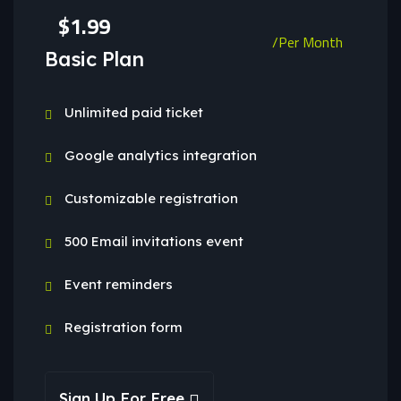
$1.99
/Per Month
Basic Plan
Unlimited paid ticket
Google analytics integration
Customizable registration
500 Email invitations event
Event reminders
Registration form
Sign Up For Free