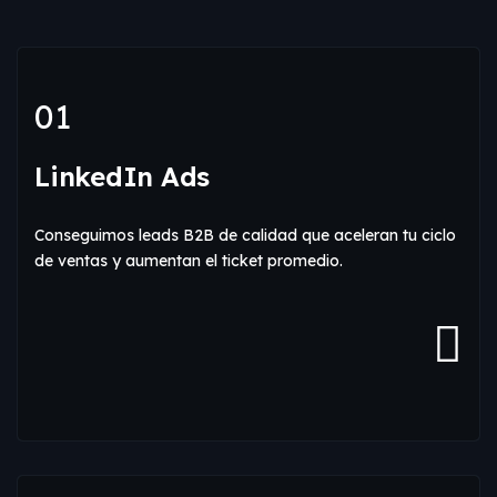
01
LinkedIn Ads
Conseguimos leads B2B de calidad que aceleran tu ciclo
de ventas y aumentan el ticket promedio.