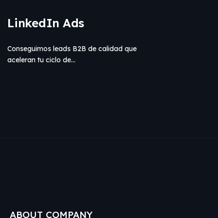
LinkedIn Ads
Conseguimos leads B2B de calidad que
aceleran tu ciclo de…
ABOUT COMPANY