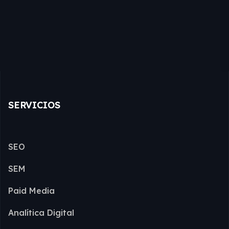
SERVICIOS
SEO
SEM
Paid Media
Analítica Digital