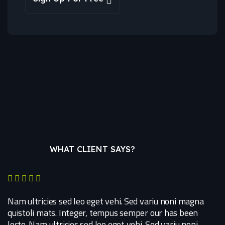
WHAT CLIENT SAYS?
Nam ultricies sed leo eget vehi. Sed variu noni magna
quistoli mats. Integer, tempus semper our has been
lecto. Nam ultricies sed leo eget vehi. Sed variu noni