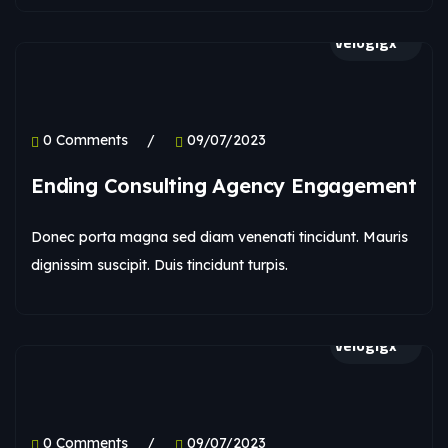
velogigx
0 Comments
09/07/2023
Ending Consulting Agency Engagement
Donec porta magna sed diam venenati tincidunt. Mauris
dignissim suscipit. Duis tincidunt turpis.
velogigx
0 Comments
09/07/2023