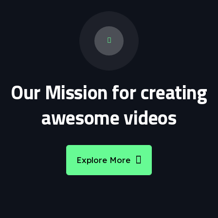
Our Mission for creating
awesome videos
Explore More