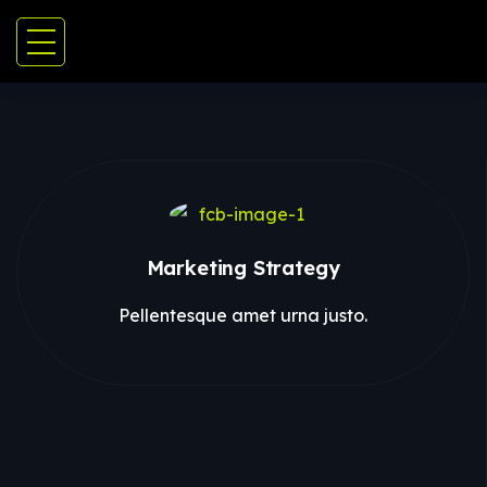
Marketing Strategy
Pellentesque amet urna justo.