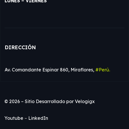
LUNES – VIERNES
DIRECCIÓN
Av. Comandante Espinar 860, Miraflores,
#Perú.
© 2026 – Sitio Desarrollado por
Velogigx
Youtube
–
LinkedIn