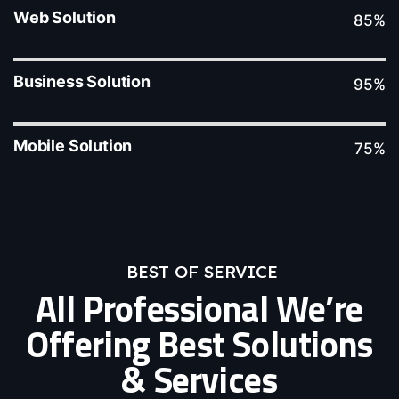
Web Solution
85%
Business Solution
95%
Mobile Solution
75%
BEST OF SERVICE
All Professional We’re
Offering Best Solutions
& Services