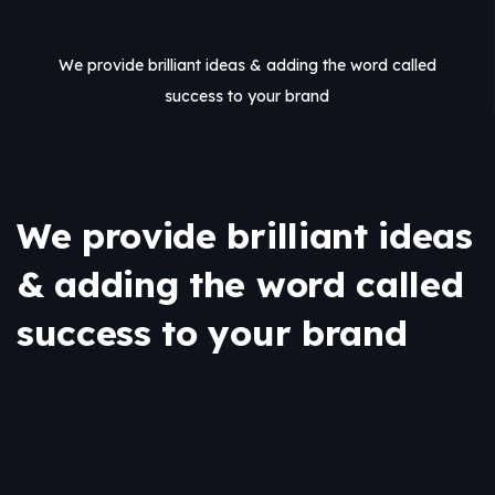
We provide brilliant ideas & adding the word called
success to your brand
We provide brilliant ideas
& adding the word called
success to your brand