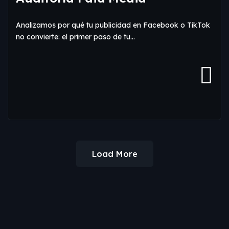
Analizamos por qué tu publicidad en Facebook o TikTok
no convierte: el primer paso de tu…
Load More