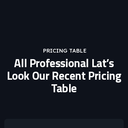
PRICING TABLE
All Professional Lat’s
Look Our Recent Pricing
Table