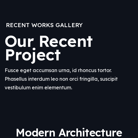
RECENT WORKS GALLERY
Our Recent
Project
Fusce eget accumsan urna, id rhoncus tortor.
Phasellus interdum leo non orci fringilla, suscipit
vestibulum enim elementum.
Modern Architecture