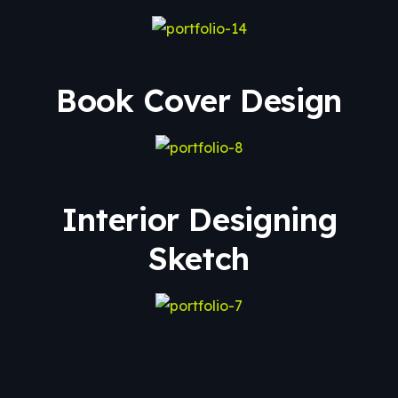
Book Cover Design
Interior Designing
Sketch