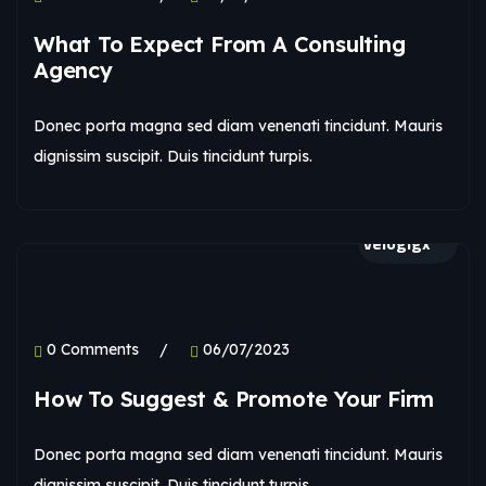
What To Expect From A Consulting
Agency
Donec porta magna sed diam venenati tincidunt. Mauris
dignissim suscipit. Duis tincidunt turpis.
velogigx
0 Comments
06/07/2023
How To Suggest & Promote Your Firm
Donec porta magna sed diam venenati tincidunt. Mauris
dignissim suscipit. Duis tincidunt turpis.