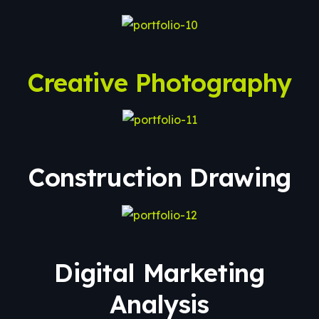
Creative Photography
Construction Drawing
Digital Marketing
Analysis