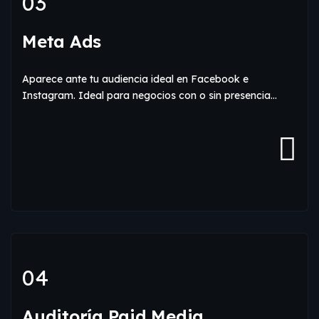
03
Meta Ads
Aparece ante tu audiencia ideal en Facebook e
Instagram. Ideal para negocios con o sin presencia…
04
Auditoría Paid Media