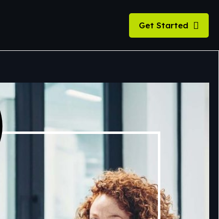
Get Started