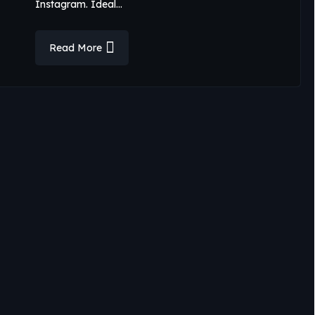
Instagram. Ideal…
Read More