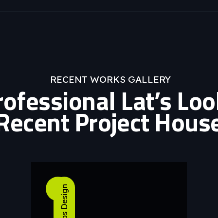
RECENT WORKS GALLERY
rofessional Lat’s Lo
Recent Project Hous
04
Apps Design