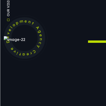
Development Agency Creative