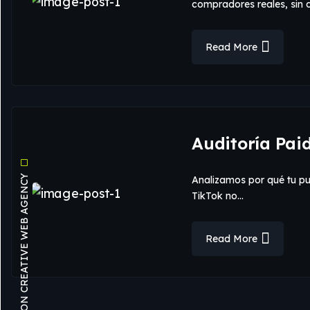
compradores reales, sin
Read More
Auditoría Pai
OUR VISION CREATIVE WEB AGENCY
Analizamos por qué tu p
TikTok no…
Read More