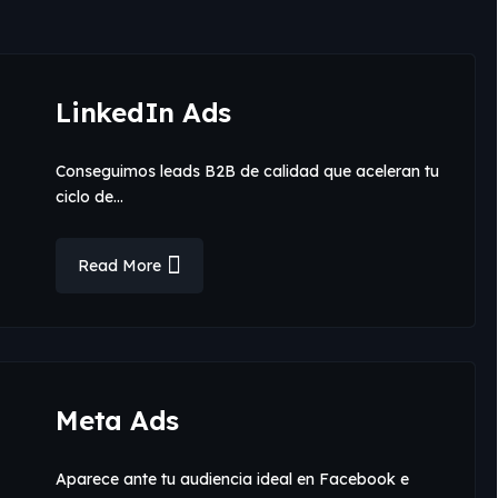
LinkedIn Ads
Conseguimos leads B2B de calidad que aceleran tu
ciclo de…
Read More
Meta Ads
Aparece ante tu audiencia ideal en Facebook e