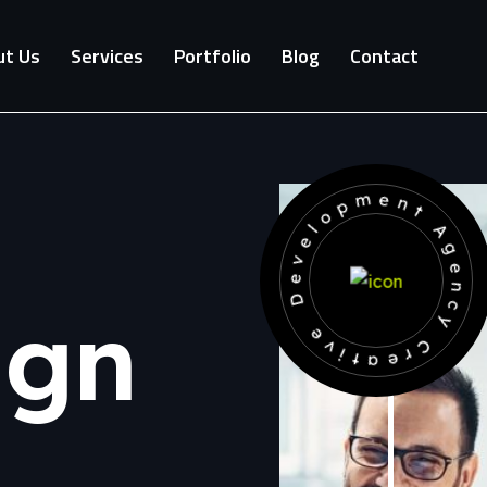
t Us
Services
Portfolio
Blog
Contact
Development Agency Creative
ign