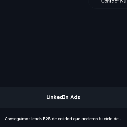
Contact Nu
LinkedIn Ads
Conseguimos leads B2B de calidad que aceleran tu ciclo de…