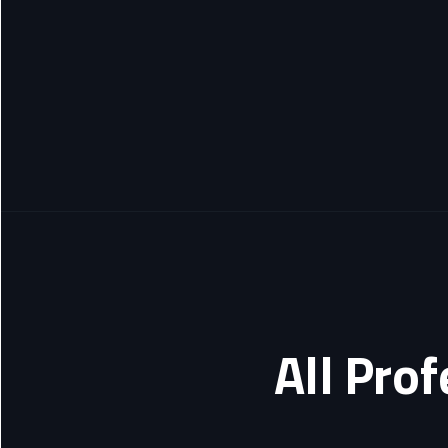
All Pro