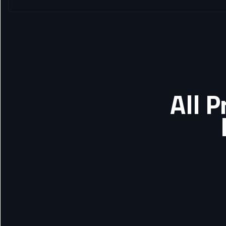
All P