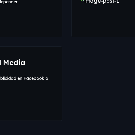
 depender…
d Media
ublicidad en Facebook o