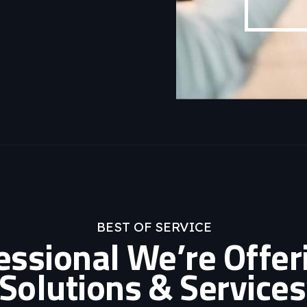
BEST OF SERVICE
fessional We’re Offer
Solutions & Services