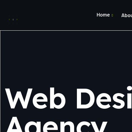
Home
Abou
Web Des
Agency.