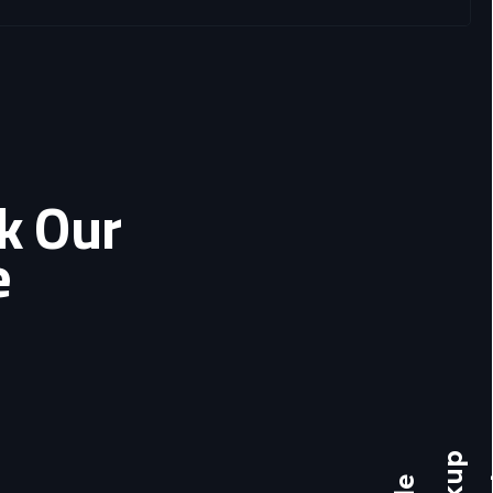
ok Our
e