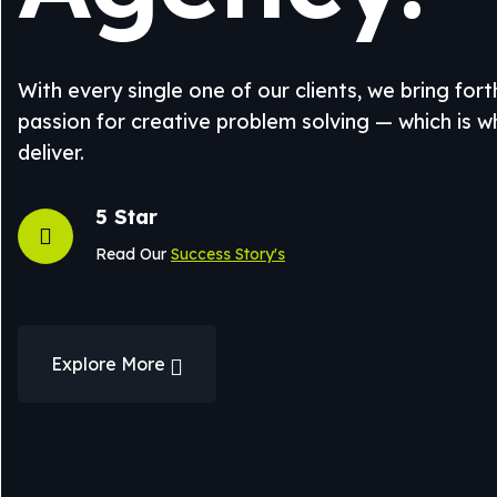
With every single one of our clients, we bring for
passion for creative problem solving — which is 
deliver.
5 Star
Read Our
Success Story's
Explore More