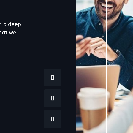
th a deep
what we