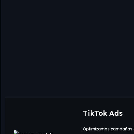
TikTok Ads
Optimizamos campañas e