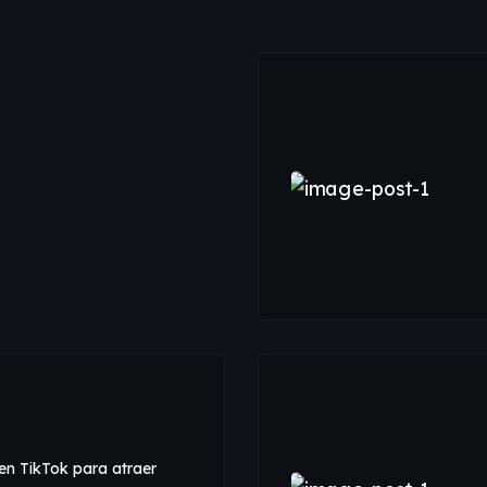
n TikTok para atraer