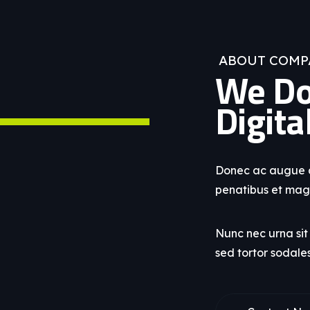
ABOUT COMP
We Do
Digita
Donec ac augue a 
penatibus et magn
Nunc nec urna si
sed tortor sodale