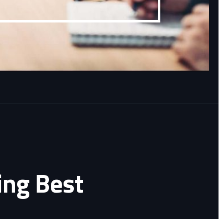
ing Best