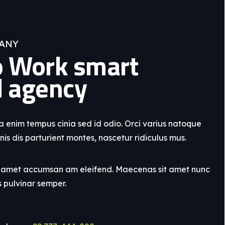
ANY
 Work smart
l agency
enim tempus cinia sed id odio. Orci varius natoque
is dis parturient montes, nascetur ridiculus mus.
t amet accumsan am eleifend. Maecenas sit amet nunc
s pulvinar semper.